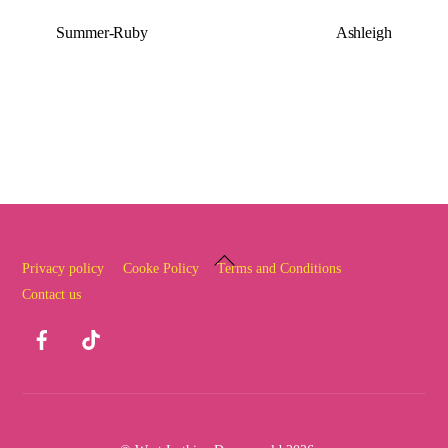
Summer-Ruby
Ashleigh
Back
Privacy policy
Cooke Policy
Terms and Conditions
To
Contact us
Top
Facebook
TikTok