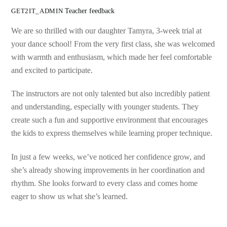
Teacher feedback
GET2IT_ADMIN
We are so thrilled with our daughter Tamyra, 3-week trial at
your dance school! From the very first class, she was welcomed
with warmth and enthusiasm, which made her feel comfortable
and excited to participate.
The instructors are not only talented but also incredibly patient
and understanding, especially with younger students. They
create such a fun and supportive environment that encourages
the kids to express themselves while learning proper technique.
In just a few weeks, we’ve noticed her confidence grow, and
she’s already showing improvements in her coordination and
rhythm. She looks forward to every class and comes home
eager to show us what she’s learned.