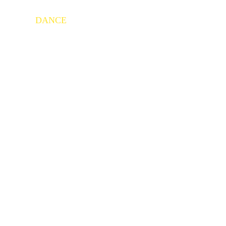
HOME
DANCE
ABOUT US
ACHIEVEMENTS
C
GALLERY
CONTACT US