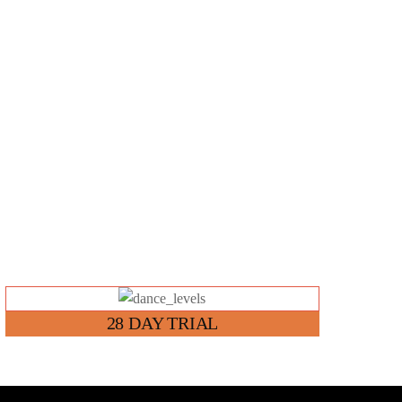
Link
28 DAY TRIAL