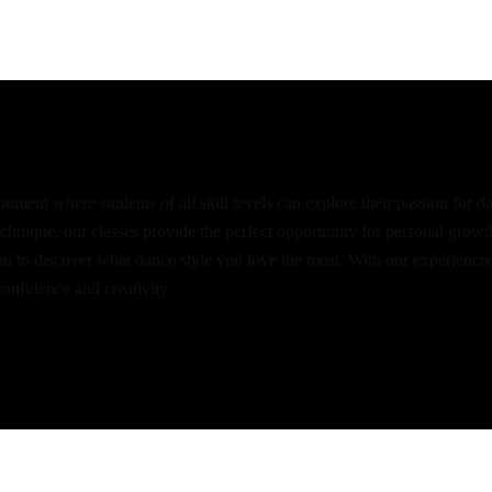
hian Danceworld
nment where students of all skill levels can explore their passion for 
echnique, our classes provide the perfect opportunity for personal grow
ou to discover what dance style you love the most. With our experience
onfidence and creativity.