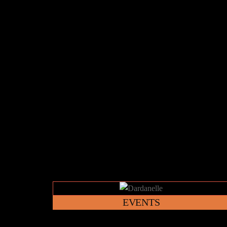
Link
EVENTS