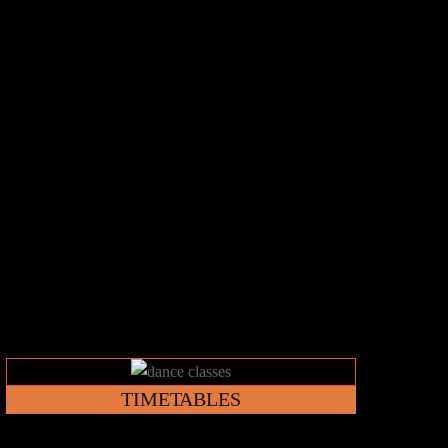
Link
TIMETABLES