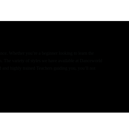
dance. Whether you’re a beginner looking to learn the
th. The variety of styles we have available at Danceworld
d and highly trained Teachers guiding you, you’ll not