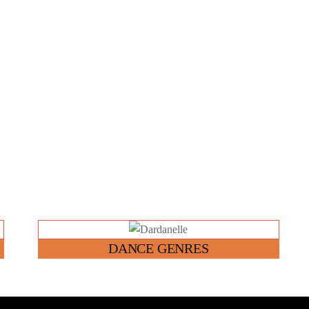
Link
DANCE GENRES