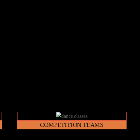
Link
COMPETITION TEAMS