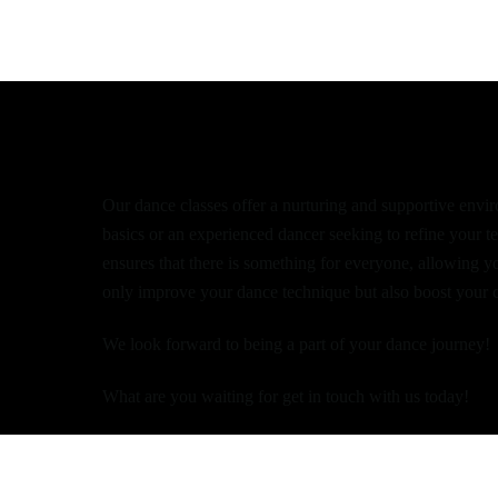
Dance at West Lot
Our dance classes offer a nurturing and supportive enviro
basics or an experienced dancer seeking to refine your t
ensures that there is something for everyone, allowing y
only improve your dance technique but also boost your c
We look forward to being a part of your dance journey!
What are you waiting for get in touch with us today!