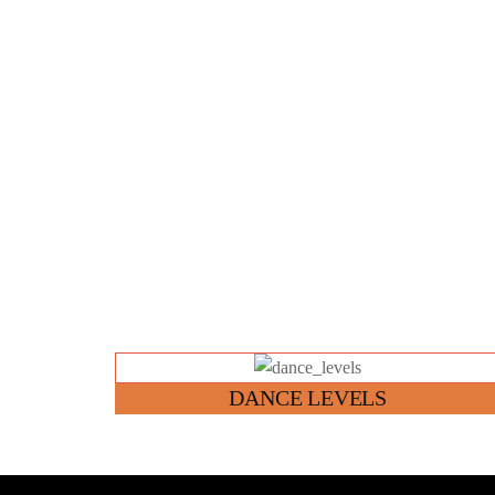
Link
DANCE LEVELS