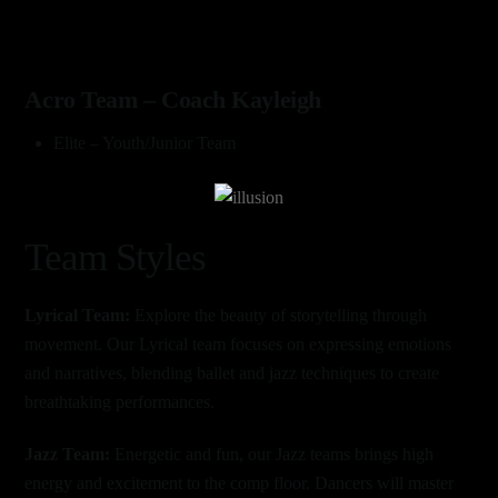
Acro Team – Coach Kayleigh
Elite – Youth/Junior Team
Link
Team Styles
Lyrical Team:
Explore the beauty of storytelling through
movement. Our Lyrical team focuses on expressing emotions
and narratives, blending ballet and jazz techniques to create
breathtaking performances.
Jazz Team:
Energetic and fun, our Jazz teams brings high
energy and excitement to the comp floor. Dancers will master