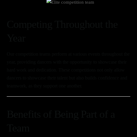
Link
Competing Throughout the
Year
Our competition teams perform at various events throughout the
year, providing dancers with the opportunity to showcase their
hard work and dedication. These competitions not only allow
dancers to showcase their talent but also builds confidence and
teamwork, as they support one another.
Benefits of Being Part of a
Team