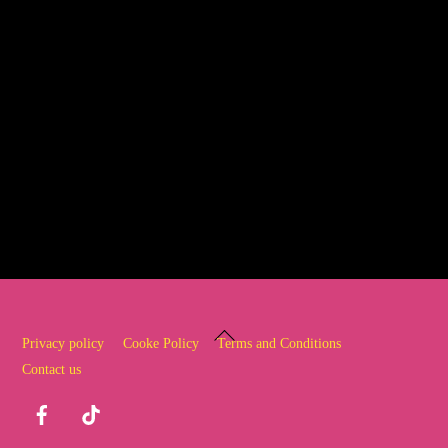
What are you waiting for…… get in
touch and start your dance journey
today!
Back
Privacy policy
Cooke Policy
Terms and Conditions
To
Contact us
Top
Facebook
TikTok