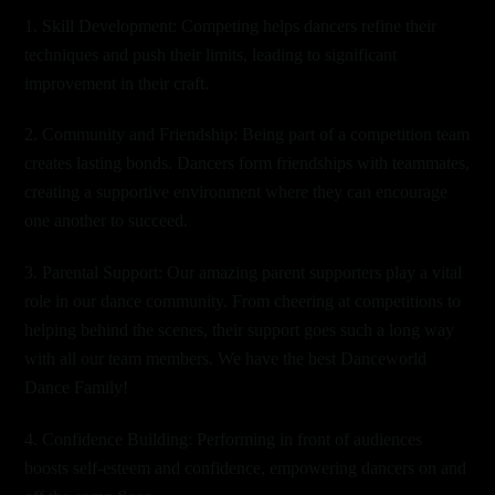
1. Skill Development: Competing helps dancers refine their
techniques and push their limits, leading to significant
improvement in their craft.
2. Community and Friendship: Being part of a competition team
creates lasting bonds. Dancers form friendships with teammates,
creating a supportive environment where they can encourage
one another to succeed.
3. Parental Support: Our amazing parent supporters play a vital
role in our dance community. From cheering at competitions to
helping behind the scenes, their support goes such a long way
with all our team members. We have the best Danceworld
Dance Family!
4. Confidence Building: Performing in front of audiences
boosts self-esteem and confidence, empowering dancers on and