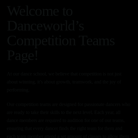
Welcome to
Danceworld’s
Competition Teams
Page!
At our dance school, we believe that competition is not just
about winning, it’s about growth, teamwork, and the joy of
performing.
Our competition teams are designed for passionate dancers who
are ready to take their skills to the next level. Each year, all
dance members are required to audition for one of our teams,
ensuring that every dancer finds the right team for them and
each team member attend a set amount of classes to allow them