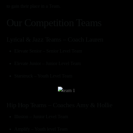
to gain their place in a Team.
Our Competition Teams
Lyrical & Jazz Teams – Coach Lauren
Elevate Senior – Senior Level Team
Elevate Junior – Junior Level Team
Starstruck – Youth Level Team
Link
Hip Hop Teams – Coaches Amy & Hollie
Illusion – Junior Level Team
Amplify – Youth level Team