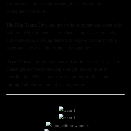
various styles of jazz, showcasing their individuality,
strengthens and skills.
Hip Hop Team:
Dive into the world of rhythm and street style
with our Hip Hop teams. These teams emphasizes creativity
and expression, allowing dancers to explore various hip hop
styles and showcase their unique personalities.
Acro Team:
Combining dance and acrobatics, our Acro team
challenges dancers to develop strength, flexibility, and
coordination. This team performs stunning routines that
highlight athleticism and artistic expression.
Link
Link
Link