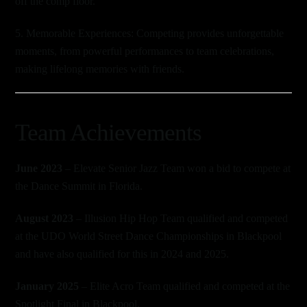
off the comp floor.
5. Memorable Experiences: Competing provides unforgettable
moments, from powerful performances to team celebrations,
making lifelong memories with friends.
Team Achievements
June 2023
– Elevate Senior Jazz Team won a bid to compete at
the Dance Summit in Florida.
August 2023
– Illusion Hip Hop Team qualified and competed
at the UDO World Street Dance Championships in Blackpool
and have also qualified for this in 2024 and 2025.
January 2025
– Elite Acro Team qualified and competed at the
Spotlight Final in Blackpool.