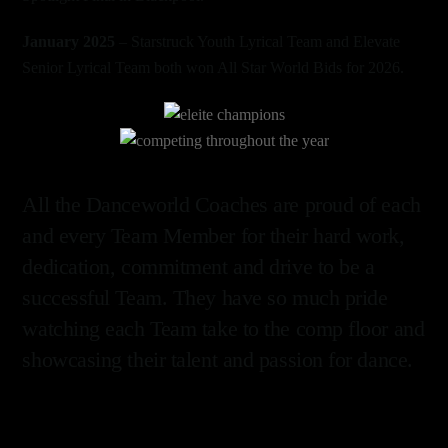
January 2025
– Starstruck Youth Lyrical Team and Elevate
Senior Lyrical Team both won All Star World Bids for 2026.
Link
Link
All the Danceworld Coaches are proud of each
and every Team Member for their hard work,
dedication, commitment and drive to be a
successful Team. They have so much pride
watching each Team take to the comp floor and
showcasing their talent and passion for dance.