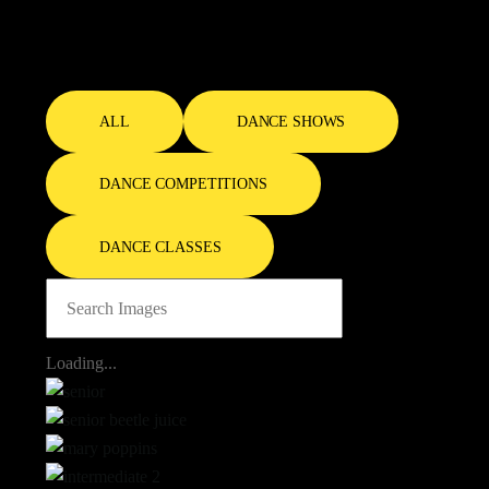
Gallery
ALL
DANCE SHOWS
DANCE COMPETITIONS
DANCE CLASSES
Loading...