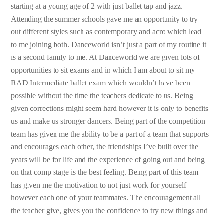
starting at a young age of 2 with just ballet tap and jazz.
Attending the summer schools gave me an opportunity to try
out different styles such as contemporary and acro which lead
to me joining both. Danceworld isn’t just a part of my routine it
is a second family to me. At Danceworld we are given lots of
opportunities to sit exams and in which I am about to sit my
RAD Intermediate ballet exam which wouldn’t have been
possible without the time the teachers dedicate to us. Being
given corrections might seem hard however it is only to benefits
us and make us stronger dancers. Being part of the competition
team has given me the ability to be a part of a team that supports
and encourages each other, the friendships I’ve built over the
years will be for life and the experience of going out and being
on that comp stage is the best feeling. Being part of this team
has given me the motivation to not just work for yourself
however each one of your teammates. The encouragement all
the teacher give, gives you the confidence to try new things and