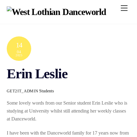
Skip
Men
to
content
14
04
2025
Erin Leslie
Students
GET2IT_ADMIN
Some lovely words from our Senior student Erin Leslie who is
studying at University whilst still attending her weekly classes
at Danceworld.
I have been with the Danceworld family for 17 years now from