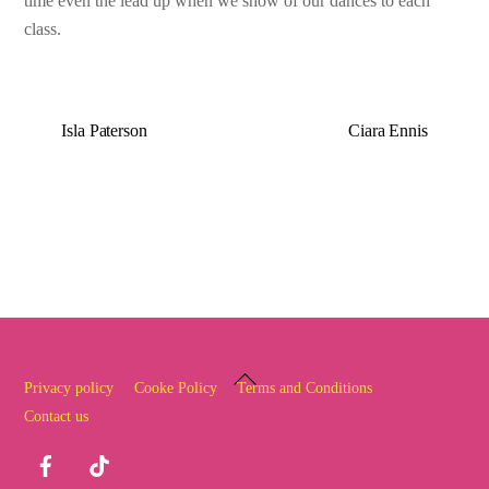
time even the lead up when we show of our dances to each
class.
Isla Paterson
Ciara Ennis
Back
Privacy policy
Cooke Policy
Terms and Conditions
To
Contact us
Top
Facebook
TikTok