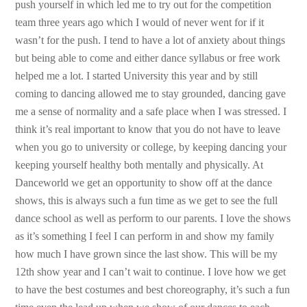
push yourself in which led me to try out for the competition
team three years ago which I would of never went for if it
wasn’t for the push. I tend to have a lot of anxiety about things
but being able to come and either dance syllabus or free work
helped me a lot. I started University this year and by still
coming to dancing allowed me to stay grounded, dancing gave
me a sense of normality and a safe place when I was stressed. I
think it’s real important to know that you do not have to leave
when you go to university or college, by keeping dancing your
keeping yourself healthy both mentally and physically. At
Danceworld we get an opportunity to show off at the dance
shows, this is always such a fun time as we get to see the full
dance school as well as perform to our parents. I love the shows
as it’s something I feel I can perform in and show my family
how much I have grown since the last show. This will be my
12th show year and I can’t wait to continue. I love how we get
to have the best costumes and best choreography, it’s such a fun