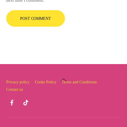
next time I comment.
Back
Privacy policy
Cooke Policy
Terms and Conditions
To
Contact us
Top
Facebook
TikTok