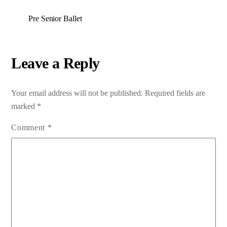
Pre Senior Ballet
Leave a Reply
Your email address will not be published.
Required fields are
marked
*
Comment
*