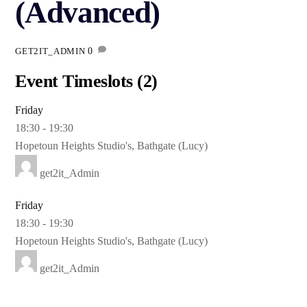
(Advanced)
0
GET2IT_ADMIN
Event Timeslots (2)
Friday
18:30
-
19:30
Hopetoun Heights Studio's, Bathgate (Lucy)
get2it_Admin
Friday
18:30
-
19:30
Hopetoun Heights Studio's, Bathgate (Lucy)
get2it_Admin