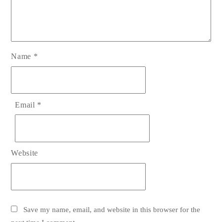
Name
*
Email
*
Website
Save my name, email, and website in this browser for the