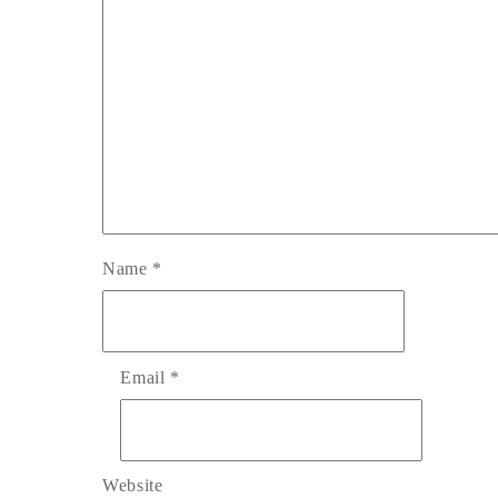
Name
*
Email
*
Website