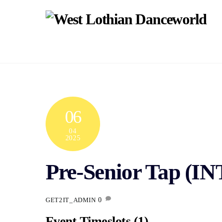
Skip
to
content
06
04
2025
Pre-Senior Tap (I
0
GET2IT_ADMIN
Event Timeslots (1)