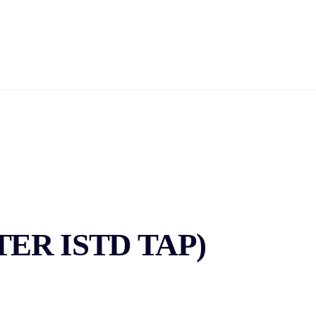
HOME
DANCE
ABOUT US
ACHIEVEMENTS
C
GALLERY
CONTACT US
NTER ISTD TAP)