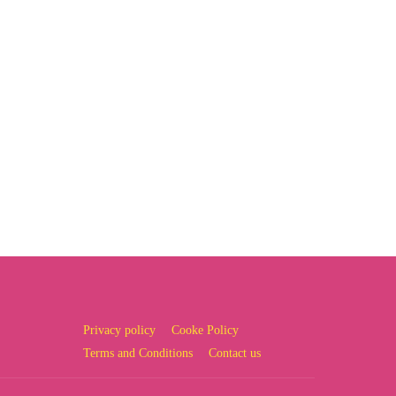
Privacy policy
Cooke Policy
Terms and Conditions
Contact us