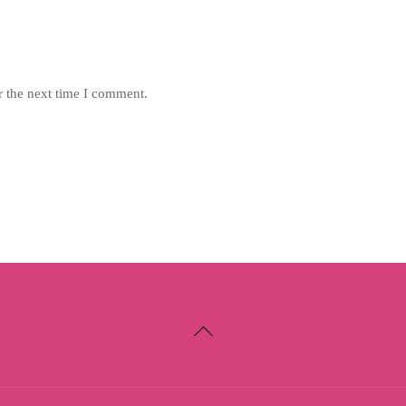
r the next time I comment.
Back
To
Top