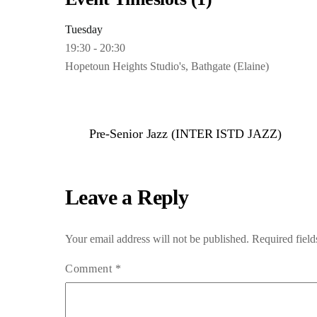
Tuesday
19:30
-
20:30
Hopetoun Heights Studio's, Bathgate (Elaine)
Pre-Senior Jazz (INTER ISTD JAZZ)
Leave a Reply
Your email address will not be published.
Required fiel
Comment
*