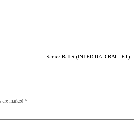
Senior Ballet (INTER RAD BALLET)
ds are marked
*