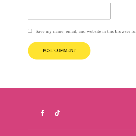
Save my name, email, and website in this browser fo
Facebook
TikTok