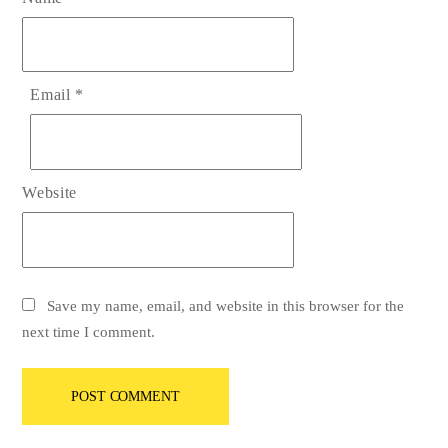
Email
*
Website
Save my name, email, and website in this browser for the
next time I comment.