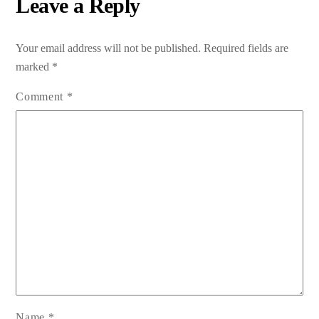
Leave a Reply
Your email address will not be published.
Required fields are
marked
*
Comment
*
Name
*