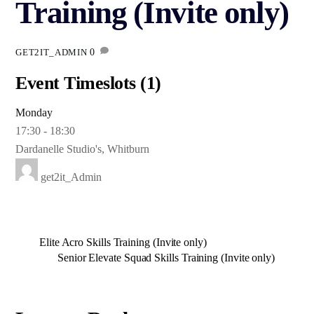
Training (Invite only)
0
GET2IT_ADMIN
Event Timeslots (1)
Monday
17:30
-
18:30
Dardanelle Studio's, Whitburn
get2it_Admin
Elite Acro Skills Training (Invite only)
Senior Elevate Squad Skills Training (Invite only)