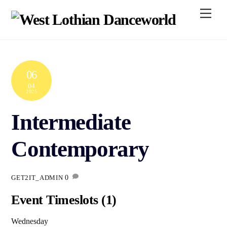
Skip
Men
to
content
06
04
2025
Intermediate
Contemporary
0
GET2IT_ADMIN
Event Timeslots (1)
Wednesday