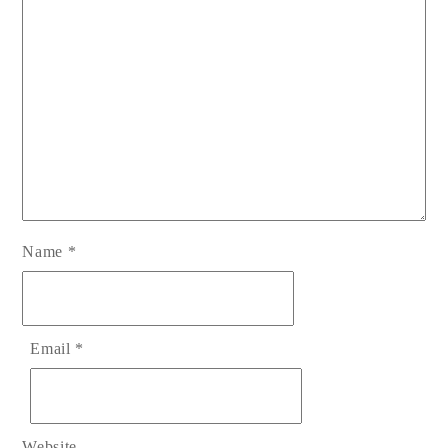
Name
*
Email
*
Website