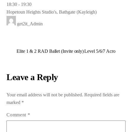
18:30
-
19:30
Hopetoun Heights Studio's, Bathgate (Kayleigh)
get2it_Admin
Elite 1 & 2 RAD Ballet (Invite only)
Level 5/6/7 Acro
Leave a Reply
Your email address will not be published.
Required fields are
marked
*
Comment
*