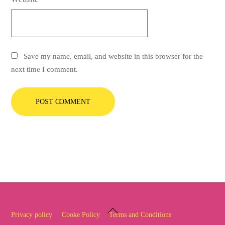
Save my name, email, and website in this browser for the
next time I comment.
Back
Privacy policy
Cooke Policy
Terms and Conditions
To