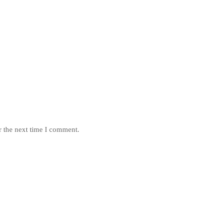
r the next time I comment.