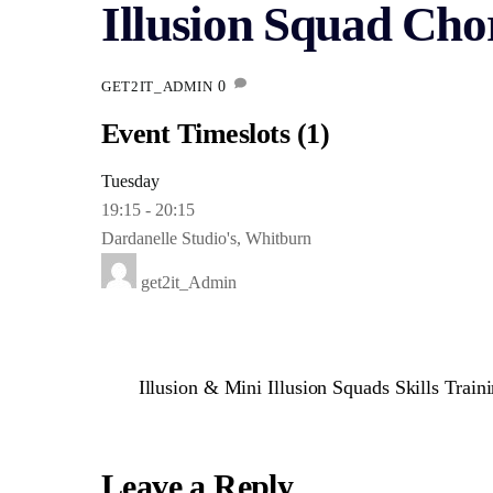
Illusion Squad Chor
0
GET2IT_ADMIN
Event Timeslots (1)
Tuesday
19:15
-
20:15
Dardanelle Studio's, Whitburn
get2it_Admin
Illusion & Mini Illusion Squads Skills Traini
Leave a Reply