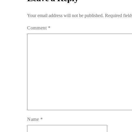
Your email address will not be published.
Required fiel
Comment
*
Name
*