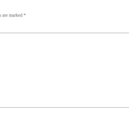
ds are marked
*