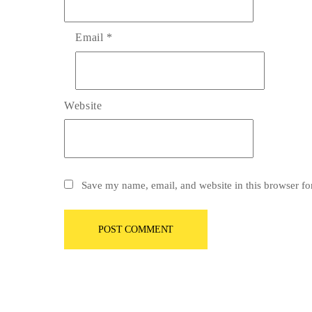
Email
*
Website
Save my name, email, and website in this browser fo