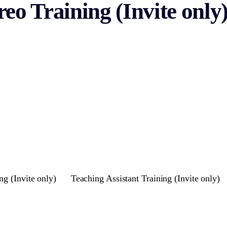
eo Training (Invite only
ng (Invite only)
Teaching Assistant Training (Invite only)