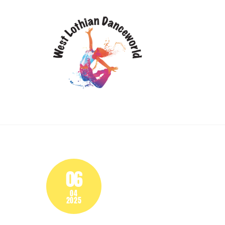
Skip
HOME
DANCE
to
content
06
04
2025