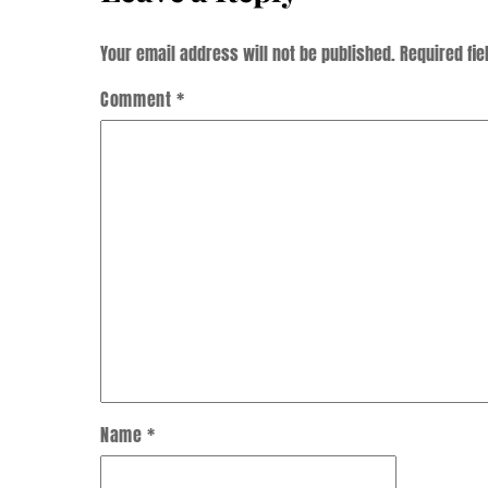
Your email address will not be published.
Required fi
Comment
*
Name
*