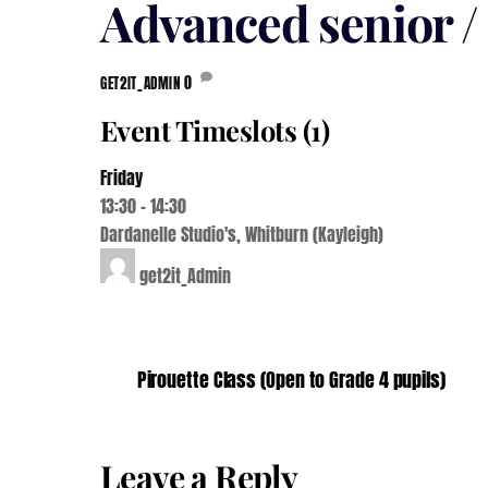
Advanced senior 
0
GET2IT_ADMIN
Event Timeslots (1)
Friday
13:30
-
14:30
Dardanelle Studio's, Whitburn (Kayleigh)
get2it_Admin
Pirouette Class (Open to Grade 4 pupils)
Leave a Reply