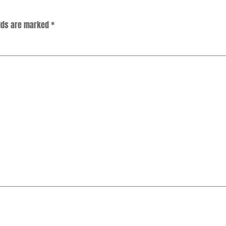
elds are marked
*