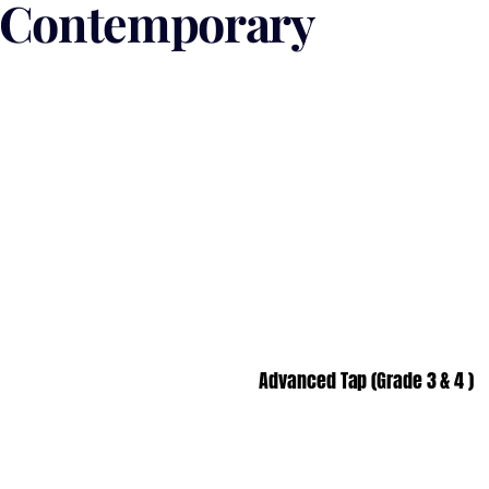
/ Contemporary
Advanced Tap (Grade 3 & 4 )