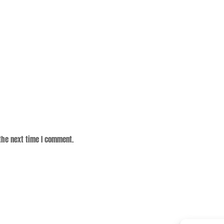
the next time I comment.