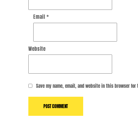
Email
*
Website
Save my name, email, and website in this browser for 