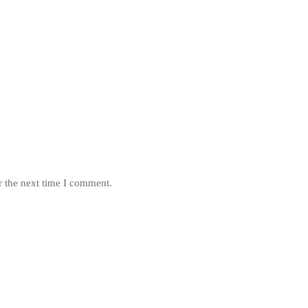
r the next time I comment.