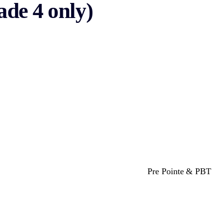
de 4 only)
Pre Pointe & PBT