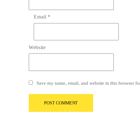
Email
*
Website
Save my name, email, and website in this browser fo