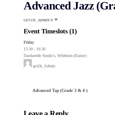
Advanced Jazz (Gra
0
GET2IT_ADMIN
Event Timeslots (1)
Friday
15:30
-
16:30
Dardanelle Studio's, Whitburn (Elaine)
get2it_Admin
Advanced Tap (Grade 3 & 4 )
Leave a Reply