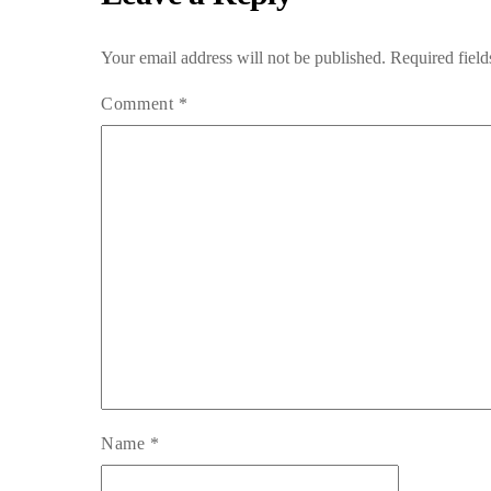
Your email address will not be published.
Required fiel
Comment
*
Name
*