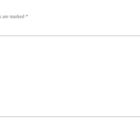
ds are marked
*