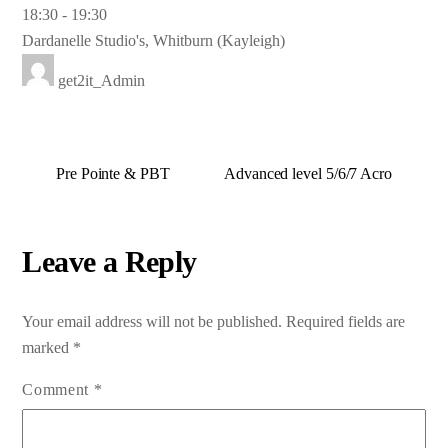
18:30
-
19:30
Dardanelle Studio's, Whitburn (Kayleigh)
get2it_Admin
Pre Pointe & PBT
Advanced level 5/6/7 Acro
Leave a Reply
Your email address will not be published.
Required fields are
marked
*
Comment
*