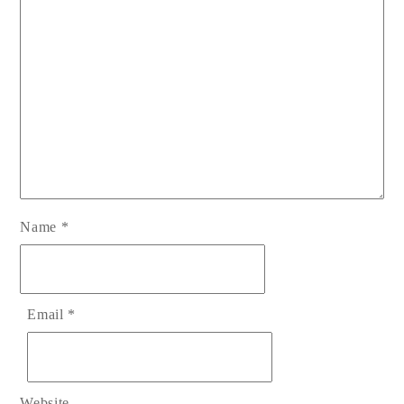
Name
*
Email
*
Website