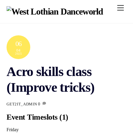
Skip
Men
to
content
06
04
2025
Acro skills class
(Improve tricks)
0
GET2IT_ADMIN
Event Timeslots (1)
Friday