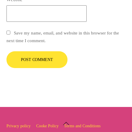
Save my name, email, and website in this browser for the
next time I comment.
Back
Privacy policy
Cooke Policy
Terms and Conditions
To