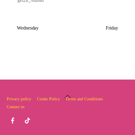
get2it_Admin
Wednesday
Friday
Back
Privacy policy
Cooke Policy
Terms and Conditions
To
Contact us
Top
Facebook
TikTok