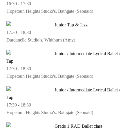
16:30
-
17:30
Hopetoun Heights Studio's, Bathgate (Seonaid)
Junior Tap & Jazz
17:30
-
18:30
Dardanelle Studio's, Whitburn (Amy)
Junior / Intermediate Lyrical Ballet /
Tap
17:30
-
18:30
Hopetoun Heights Studio's, Bathgate (Seonaid)
Junior / Intermediate Lyrical Ballet /
Tap
17:30
-
18:30
Hopetoun Heights Studio's, Bathgate (Seonaid)
Grade 1 RAD Ballet class