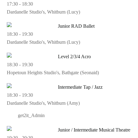
17:30
-
18:30
Dardanelle Studio's, Whitburn (Lucy)
Junior RAD Ballet
18:30
-
19:30
Dardanelle Studio's, Whitburn (Lucy)
Level 2/3/4 Acro
18:30
-
19:30
Hopetoun Heights Studio's, Bathgate (Seonaid)
Intermediate Tap / Jazz
18:30
-
19:30
Dardanelle Studio's, Whitburn (Amy)
get2it_Admin
Junior / Intermediate Musical Theatre
19:30
-
20:30