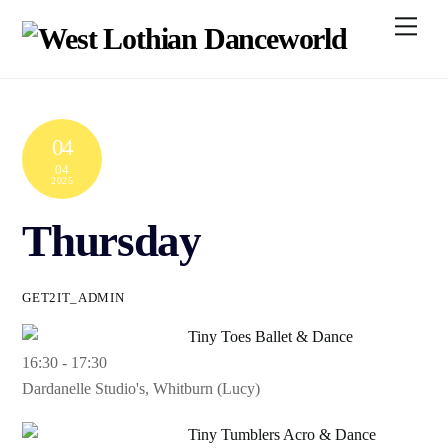
Skip
Men
to
content
04
04
2025
Thursday
GET2IT_ADMIN
Tiny Toes Ballet & Dance
16:30
-
17:30
Dardanelle Studio's, Whitburn (Lucy)
Tiny Tumblers Acro & Dance