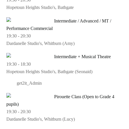
Hopetoun Heights Studio's, Bathgate
Intermediate / Advanced / MT /
Performance Commercial
19:30
-
20:30
Dardanelle Studio's, Whitburn (Amy)
Intermediate + Musical Theatre
19:30
-
18:30
Hopetoun Heights Studio's, Bathgate (Seonaid)
get2it_Admin
Pirouette Class (Open to Grade 4
pupils)
19:30
-
20:30
Dardanelle Studio's, Whitburn (Lucy)