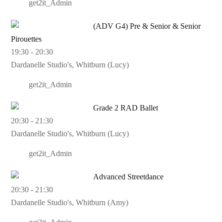
get2it_Admin
(ADV G4) Pre & Senior & Senior
Pirouettes
19:30
-
20:30
Dardanelle Studio's, Whitburn (Lucy)
get2it_Admin
Grade 2 RAD Ballet
20:30
-
21:30
Dardanelle Studio's, Whitburn (Lucy)
get2it_Admin
Advanced Streetdance
20:30
-
21:30
Dardanelle Studio's, Whitburn (Amy)