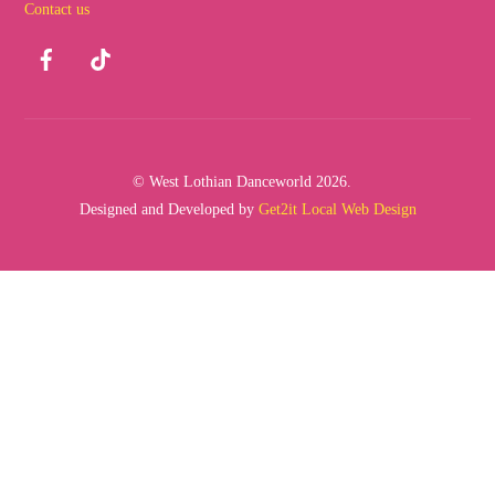
Contact us
Top
Facebook
TikTok
© West Lothian Danceworld 2026.
Designed and Developed by
Get2it Local Web Design