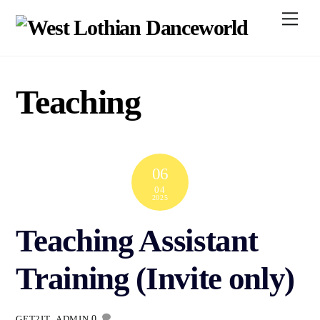
Skip
Men
to
content
Teaching
06
04
2025
Teaching Assistant
Training (Invite only)
0
GET2IT_ADMIN