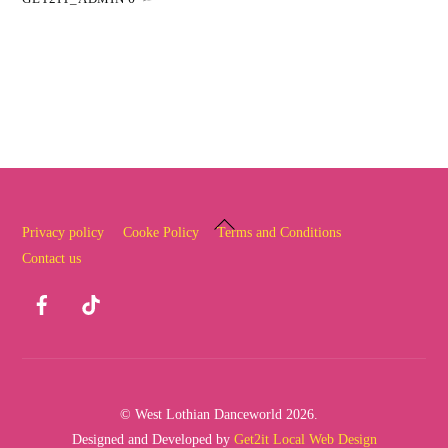
Back
Privacy policy
Cooke Policy
Terms and Conditions
To
Contact us
Top
Facebook
TikTok
© West Lothian Danceworld 2026.
Designed and Developed by
Get2it Local Web Design