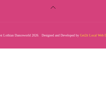
Back
To
Top
t Lothian Danceworld 2026.
Designed and Developed by
Get2it Local Web 