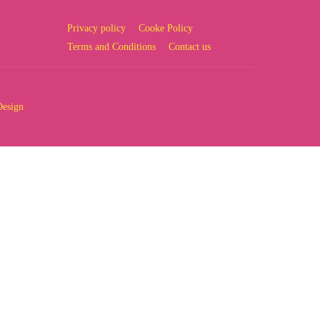
Privacy policy
Cooke Policy
Terms and Conditions
Contact us
Design