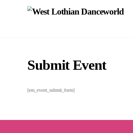
Skip
to
content
Submit Event
[em_event_submit_form]