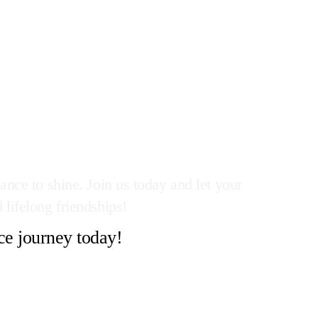
ance to shine. Join us today and let your
 lifelong friendships!
ce journey today!