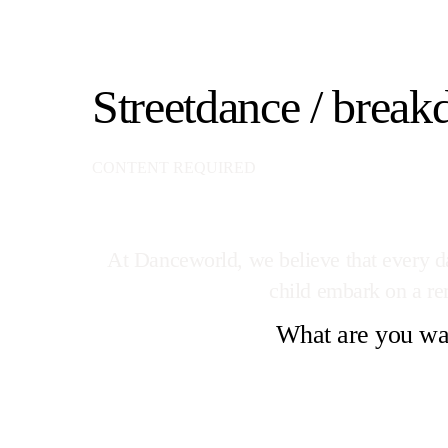
Streetdance / break
CONTENT REQUIRED
At Danceworld, we believe that every dan
child embark on a rem
What are you wai