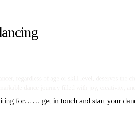
dancing
cer, regardless of age or skill level, deserves the ch
arkable dance journey filled with joy, creativity, and
ting for…… get in touch and start your dan