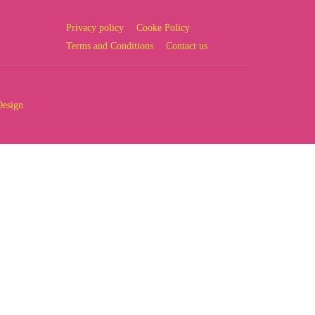
Privacy policy
Cooke Policy
Terms and Conditions
Contact us
Design