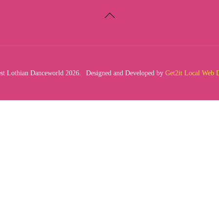
Back
To
Top
t Lothian Danceworld 2026.
Designed and Developed by
Get2it Local Web 