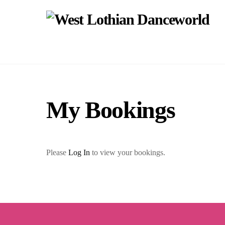
Skip
to
content
My Bookings
Please
Log In
to view your bookings.