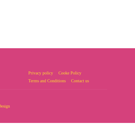
Privacy policy
Cooke Policy
Terms and Conditions
Contact us
Design