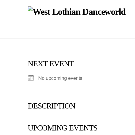
Skip
to
content
NEXT EVENT
No upcoming events
DESCRIPTION
UPCOMING EVENTS