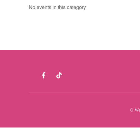
No events in this category
Facebook
TikTok
© Wes