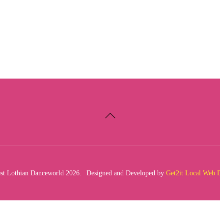
Back
To
Top
t Lothian Danceworld 2026.
Designed and Developed by
Get2it Local Web 