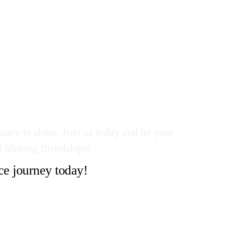
ance to shine. Join us today and let your
 lifelong friendships!
ce journey today!