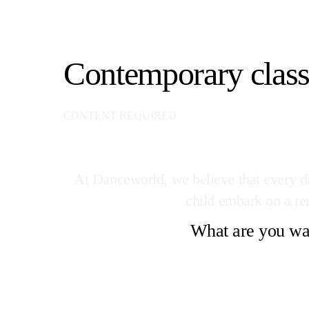
Contemporary class
CONTENT REQUIRED
At Danceworld, we believe that every dan
child embark on a rem
What are you wai