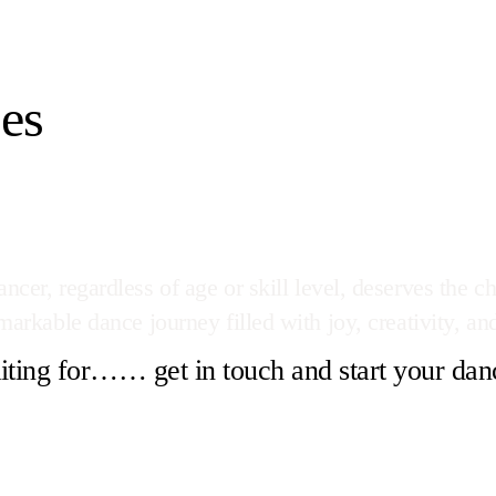
es
cer, regardless of age or skill level, deserves the ch
arkable dance journey filled with joy, creativity, and
ting for…… get in touch and start your dan